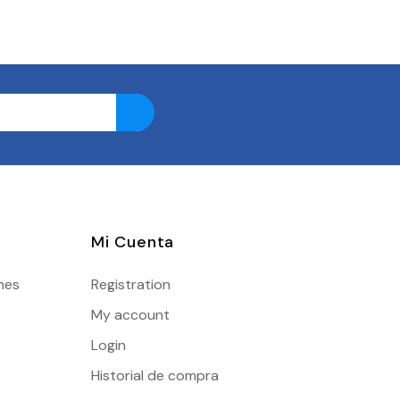
Mi Cuenta
nes
Registration
My account
Login
Historial de compra