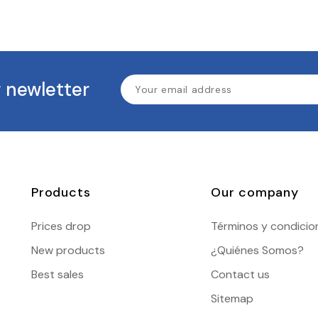
 newletter
Products
Our company
Prices drop
Términos y condicio
New products
¿Quiénes Somos?
Best sales
Contact us
Sitemap