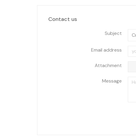
Contact us
Subject
Email address
Attachment
Message