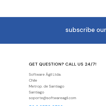
subscribe our
GET QUESTION? CALL US 24/7!
Software Ágil Ltda.
Chile
Metrop. de Santiago
Santiago
soporte@softwareagil.com