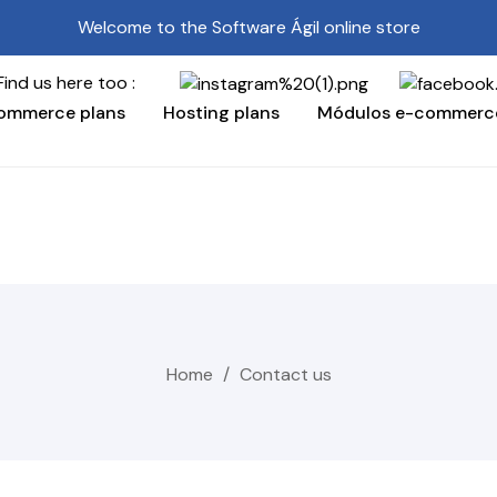
Welcome to the Software Ágil online store
here too :
ommerce plans
Hosting plans
Módulos e-commerc
Home
Contact us