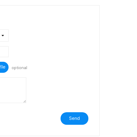
ile
optional