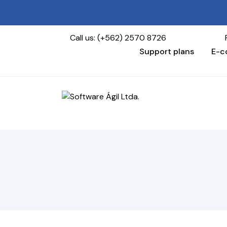
Call us: (+562) 2570 8726
Find us 
Support plans
E-c