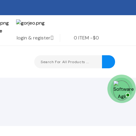
e
login & register
0 ITEM -
$0
