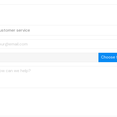
Choose f