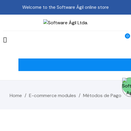
Welcome to the Software Ágil online store
0

Home
E-commerce modules
Métodos de Pago