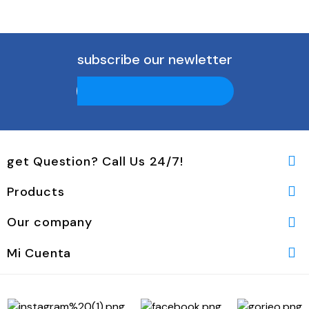
subscribe our newletter
get Question? Call Us 24/7!

Products

Our company

Mi Cuenta
