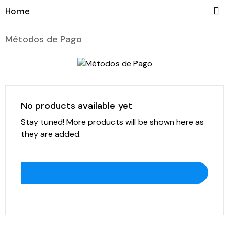

Home
Métodos de Pago
No products available yet
Stay tuned! More products will be shown here as
they are added.